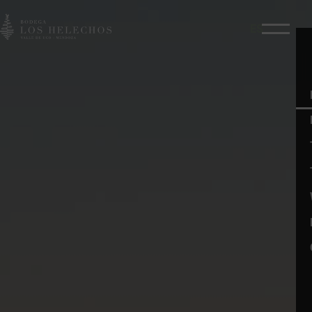
ES
Menú