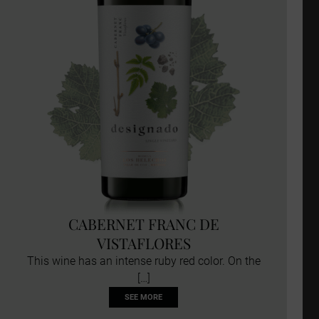
CABERNET FRANC DE
VISTAFLORES
This wine has an intense ruby red color. On the
[…]
SEE MORE